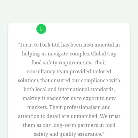
“Farm to Fork Ltd has been instrumental in
helping us navigate complex Global Gap
food safety requirements. Their
consultancy team provided tailored
solutions that ensured our compliance with
both local and international standards,
making it easier for us to export to new
markets. Their professionalism and
attention to detail are unmatched. We trust
them as our long-term partners in food
safety and quality assurance.”