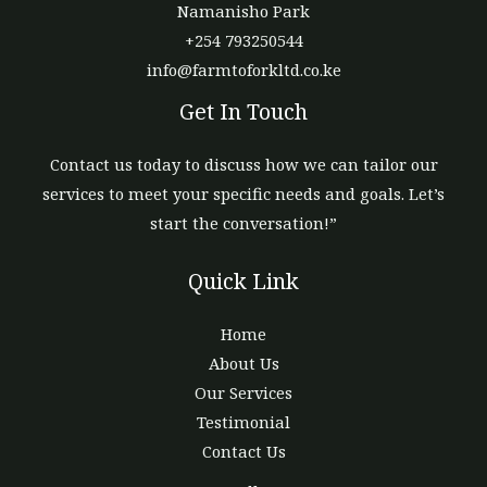
Namanisho Park
+254 793250544
info@farmtoforkltd.co.ke
Get In Touch
Contact us today to discuss how we can tailor our
services to meet your specific needs and goals. Let’s
start the conversation!”
Quick Link
Home
About Us
Our Services
Testimonial
Contact Us