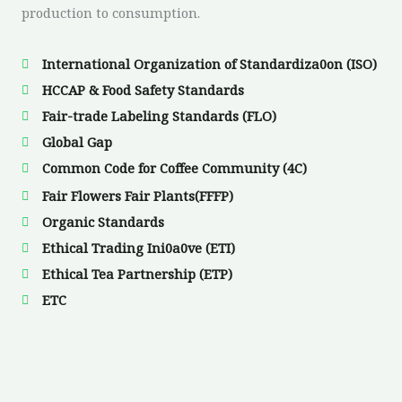
production to consumption.
International Organization of Standardiza0on (ISO)
HCCAP & Food Safety Standards
Fair-trade Labeling Standards (FLO)
Global Gap
Common Code for Coffee Community (4C)
Fair Flowers Fair Plants(FFFP)
Organic Standards
Ethical Trading Ini0a0ve (ETI)
Ethical Tea Partnership (ETP)
ETC