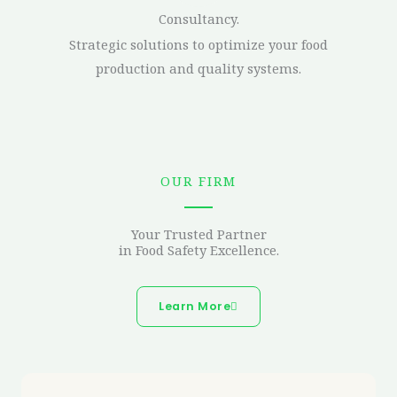
Consultancy.
Strategic solutions to optimize your food
production and quality systems.
OUR FIRM
Your Trusted Partner
in Food Safety Excellence.
Learn More