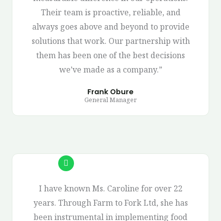
Their team is proactive, reliable, and
always goes above and beyond to provide
solutions that work. Our partnership with
them has been one of the best decisions
we’ve made as a company.”
Frank Obure
General Manager
I have known Ms. Caroline for over 22
years. Through Farm to Fork Ltd, she has
been instrumental in implementing food