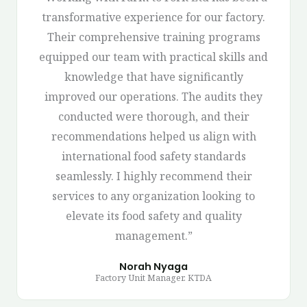
transformative experience for our factory.
Their comprehensive training programs
equipped our team with practical skills and
knowledge that have significantly
improved our operations. The audits they
conducted were thorough, and their
recommendations helped us align with
international food safety standards
seamlessly. I highly recommend their
services to any organization looking to
elevate its food safety and quality
management.”
Norah Nyaga
Factory Unit Manager. KTDA