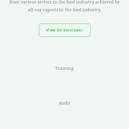
from various sectors in the food industry achieved by
all our experts in the food industry.
View All Services
Training
Audit