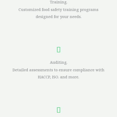
Training.
Customized food safety training programs
designed for your needs.
Auditing.
Detailed assessments to ensure compliance with
HACCP, ISO. and more.