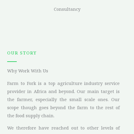
Consultancy
OUR STORY
Why Work With Us
Farm to Fork is a top agriculture industry service
provider in Africa and beyond. Our main target is
the farmer, especially the small scale ones. Our
scope though goes beyond the farm to the rest of
the food supply chain.
We therefore have reached out to other levels of