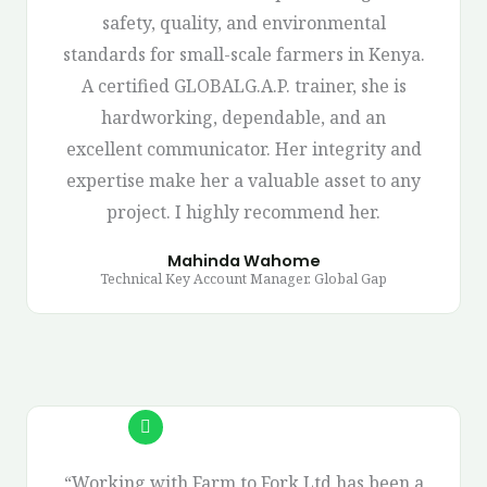
safety, quality, and environmental
standards for small-scale farmers in Kenya.
A certified GLOBALG.A.P. trainer, she is
hardworking, dependable, and an
excellent communicator. Her integrity and
expertise make her a valuable asset to any
project. I highly recommend her.
Mahinda Wahome
Technical Key Account Manager. Global Gap
“Working with Farm to Fork Ltd has been a