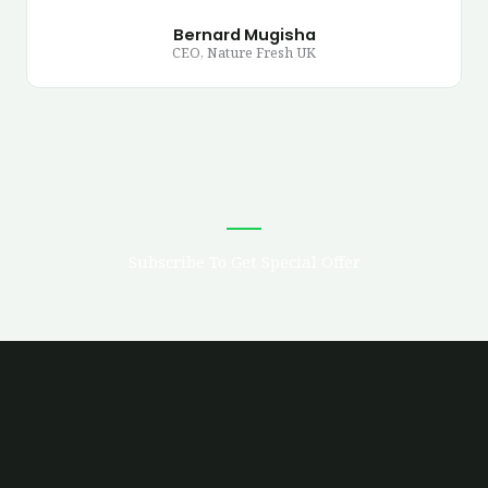
Bernard Mugisha
CEO, Nature Fresh UK
Subscribe To Get Special Offer