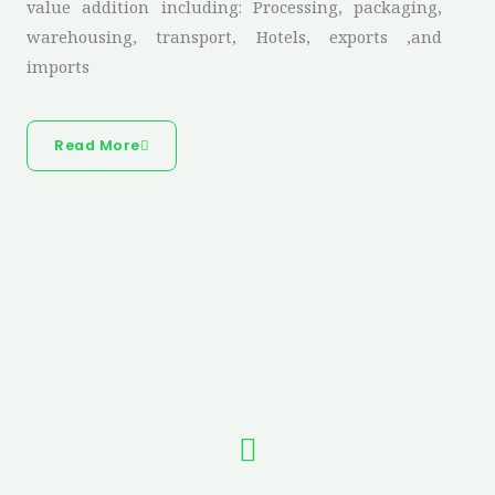
value addition including: Processing, packaging,
warehousing, transport, Hotels, exports ,and
imports
Read More