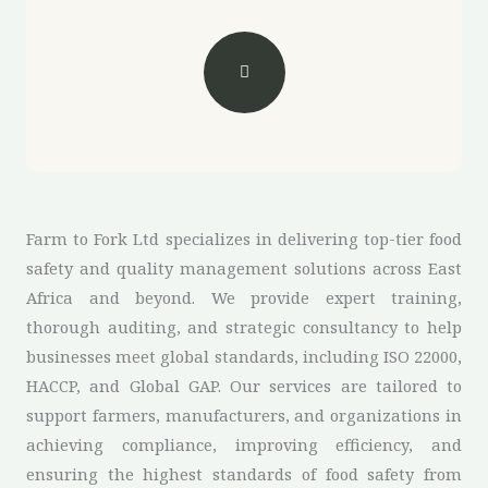
Farm to Fork Ltd specializes in delivering top-tier food
safety and quality management solutions across East
Africa and beyond. We provide expert training,
thorough auditing, and strategic consultancy to help
businesses meet global standards, including ISO 22000,
HACCP, and Global GAP. Our services are tailored to
support farmers, manufacturers, and organizations in
achieving compliance, improving efficiency, and
ensuring the highest standards of food safety from