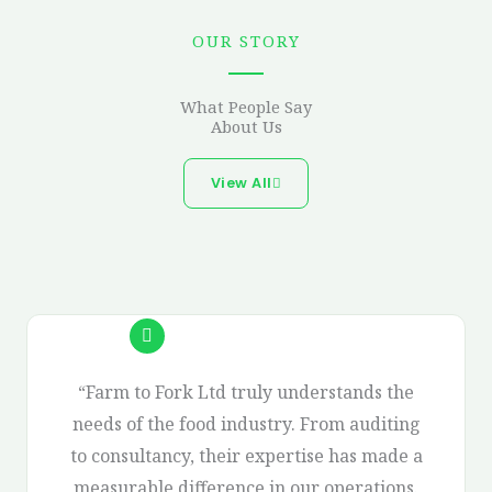
OUR STORY
What People Say
About Us
View All
“Farm to Fork Ltd truly understands the
needs of the food industry. From auditing
to consultancy, their expertise has made a
measurable difference in our operations.