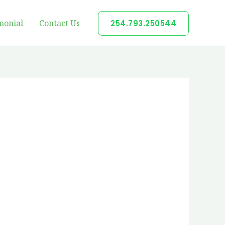
monial
Contact Us
254.793.250544