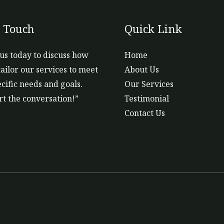
n Touch
Quick Link
us today to discuss how
Home
ailor our services to meet
About Us
cific needs and goals.
Our Services
art the conversation!”
Testimonial
Contact Us