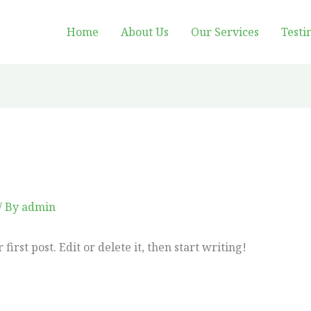
Home
About Us
Our Services
Testi
/ By
admin
irst post. Edit or delete it, then start writing!