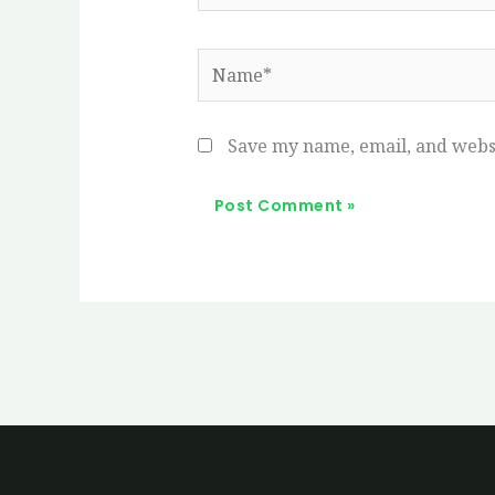
Name*
Save my name, email, and websi