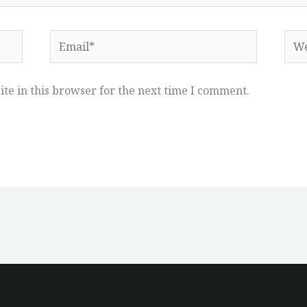
Email*
Web
te in this browser for the next time I comment.