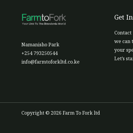
Get I
Contact 
we can t
Namanisho Park
your spe
+254 793250544
Let’s st
info@farmtoforkltd.co.ke
Copyright © 2026 Farm To Fork ltd