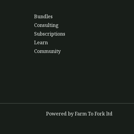
Bundles
Consulting
Subscriptions
Learn
Community
Powered by Farm To Fork ltd