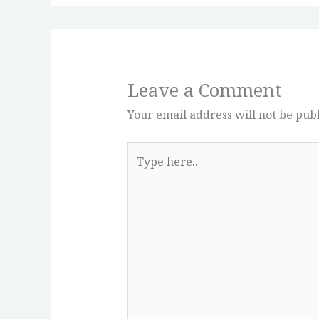
Leave a Comment
Your email address will not be pub
Type
here..