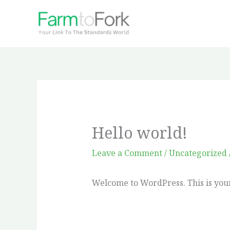
Skip
to
content
Hello world!
Leave a Comment
/
Uncategorized
Welcome to WordPress. This is your f