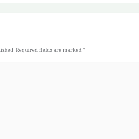
lished.
Required fields are marked
*